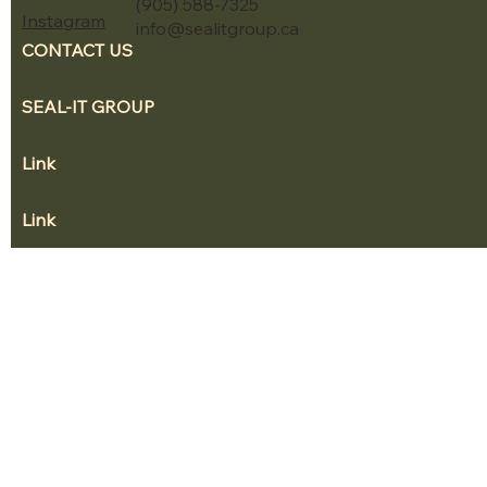
(905) 588-7325
Instagram
info@sealitgroup.ca
CONTACT US
SEAL-IT GROUP
Link
Link