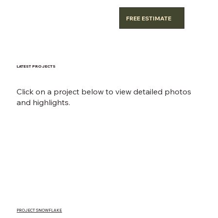
FREE ESTIMATE
LATEST PROJECTS
Click on a project below to view detailed photos
and highlights.
PROJECT SNOWFLAKE