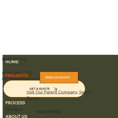
HEAD OFFICE
HOME
(905) 588-7325
PROJECTS
FREE ESTIMATE
info@sealitgroup.ca
SERVICES
GET A QUOTE
Visit Our Parent Company, Seal It
Group
PROCESS
SOCIALS
HEAD OFFICE
ABOUT US